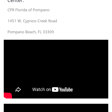
Center.
CPR Florida of Pompano
1451 W. Cypress Creek Road
Pompano Beach, FL 33309