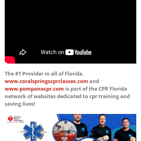
The #1 Provider in all of Florida.
www.coralspringscprclasses.com
and
www.pompanocpr.com
is part of the CPR Florida
network of websites dedicated to cpr training and
saving lives!