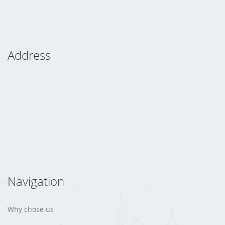
Address
Navigation
Why chose us