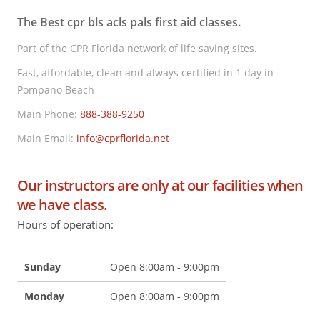
The Best cpr bls acls pals first aid classes.
Part of the CPR Florida network of life saving sites.
Fast, affordable, clean and always certified in 1 day in
Pompano Beach
Main Phone:
888-388-9250
Main Email:
info@cprflorida.net
Our instructors are only at our facilities when
we have class.
Hours of operation:
Sunday
Open 8:00am - 9:00pm
Monday
Open 8:00am - 9:00pm