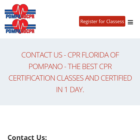
Register for Classess
CONTACT US - CPR FLORIDA OF
POMPANO - THE BEST CPR
CERTIFICATION CLASSES AND CERTIFIED
IN 1 DAY.
Contact Us: