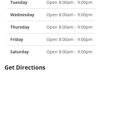
Tuesday
Open 8:00am - 9:00pm
Wednesday
Open 8:00am - 9:00pm
Thursday
Open 8:00am - 9:00pm
Friday
Open 8:00am - 9:00pm
Saturday
Open 8:00am - 9:00pm
Get Directions