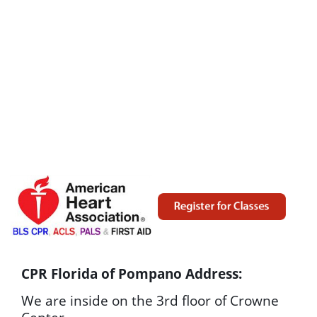
CPR Florida of Pompano Address:
We are inside on the 3rd floor of Crowne